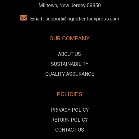
Milltown, New Jersey 08850
Email :
support@ingredientsexpress.com
OUR COMPANY
ABOUT US
SUSTAINABILITY
QUALITY ASSURANCE
POLICIES
PRIVACY POLICY
RETURN POLICY
CONTACT US