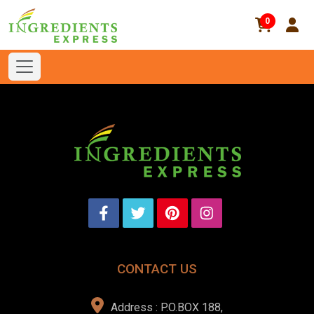
0
CONTACT US
Address : P.O.BOX 188,