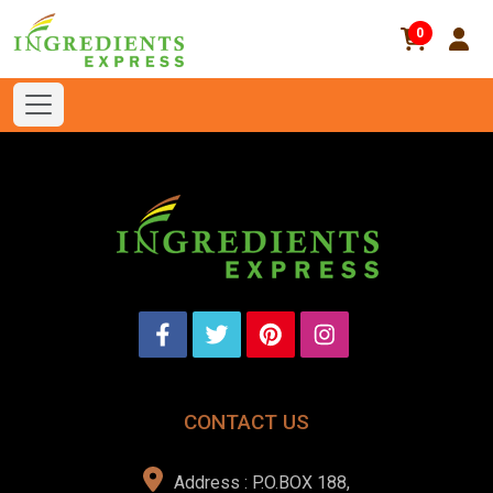
0
CONTACT US
Address : P.O.BOX 188,