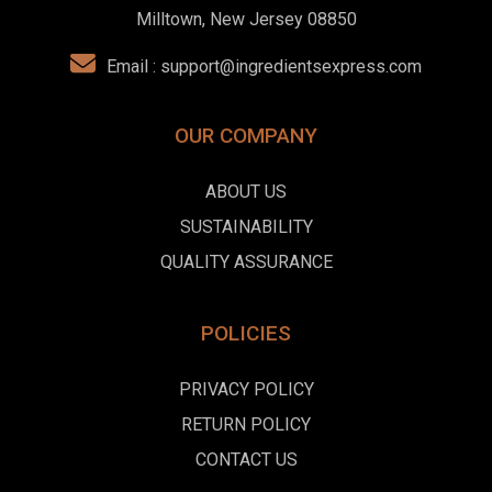
Milltown, New Jersey 08850
Email :
support@ingredientsexpress.com
OUR COMPANY
ABOUT US
SUSTAINABILITY
QUALITY ASSURANCE
POLICIES
PRIVACY POLICY
RETURN POLICY
CONTACT US