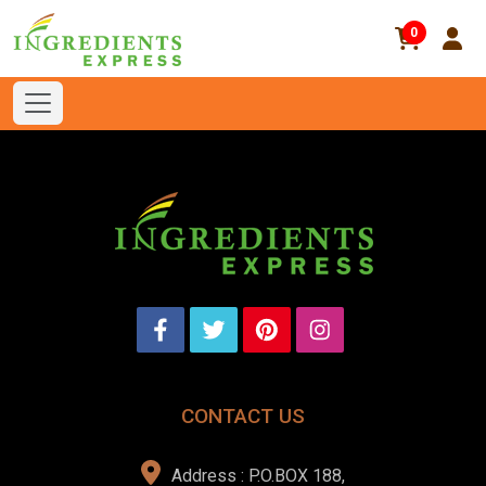
0
CONTACT US
Address : P.O.BOX 188,