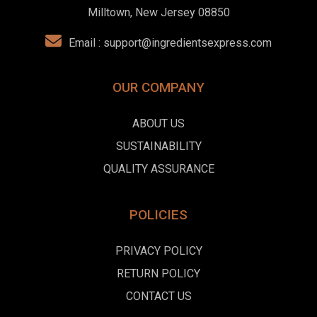
Milltown, New Jersey 08850
Email :
support@ingredientsexpress.com
OUR COMPANY
ABOUT US
SUSTAINABILITY
QUALITY ASSURANCE
POLICIES
PRIVACY POLICY
RETURN POLICY
CONTACT US