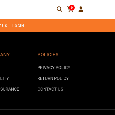
0
 US
LOGIN
PANY
POLICIES
PRIVACY POLICY
LITY
RETURN POLICY
SSURANCE
CONTACT US