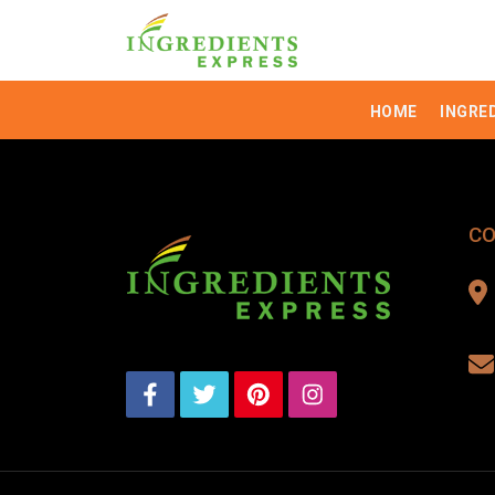
HOME
INGRE
CO