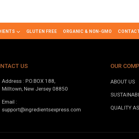
DIENTS
GLUTEN FREE
ORGANIC & NON-GMO
CONTACT
NTACT US
OUR COM
Address : P.O.BOX 188,
ABOUT US
Milltown, New Jersey 08850
SUSTAINABI
Email :
QUALITY A
support@ingredientsexpress.com