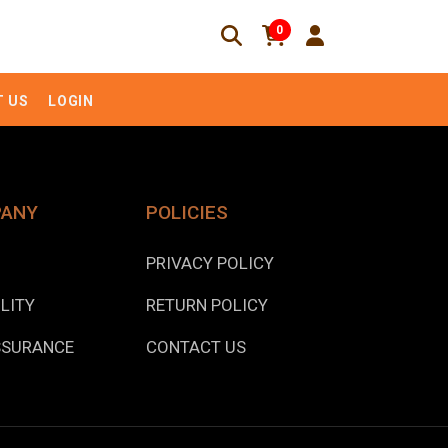
0
 US
LOGIN
PANY
POLICIES
PRIVACY POLICY
LITY
RETURN POLICY
SSURANCE
CONTACT US