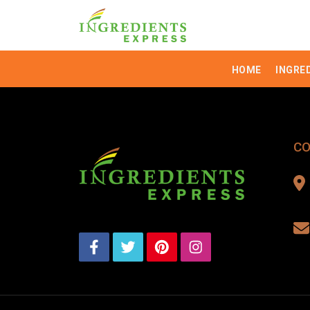
HOME
INGRE
CO