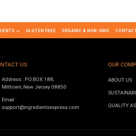
DIENTS
GLUTEN FREE
ORGANIC & NON-GMO
CONTACT
NTACT US
OUR COM
Address : P.O.BOX 188,
ABOUT US
Milltown, New Jersey 08850
SUSTAINABI
Email :
QUALITY A
support@ingredientsexpress.com