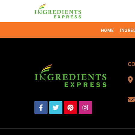
HOME
INGRE
CO