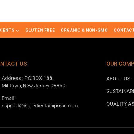
DIENTS
GLUTEN FREE
ORGANIC & NON-GMO
CONTACT
NTACT US
OUR COM
Address : P.O.BOX 188,
ABOUT US
Milltown, New Jersey 08850
SUSTAINABI
Email :
QUALITY A
support@ingredientsexpress.com