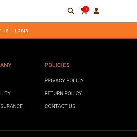
0
 US
LOGIN
PANY
POLICIES
PRIVACY POLICY
LITY
RETURN POLICY
SSURANCE
CONTACT US