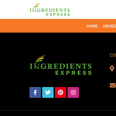
HOME
INGRE
CO