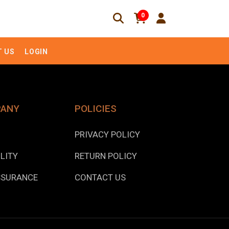
0
 US
LOGIN
PANY
POLICIES
PRIVACY POLICY
LITY
RETURN POLICY
SSURANCE
CONTACT US