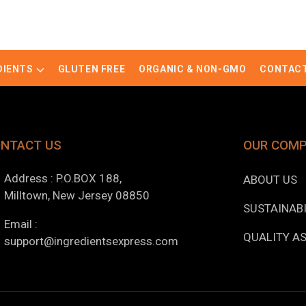
DIENTS
GLUTEN FREE
ORGANIC & NON-GMO
CONTACT
NTACT US
OUR COM
Address : P.O.BOX 188,
ABOUT US
Milltown, New Jersey 08850
SUSTAINABI
Email :
QUALITY A
support@ingredientsexpress.com