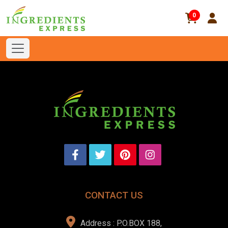
0
CONTACT US
Address : P.O.BOX 188,