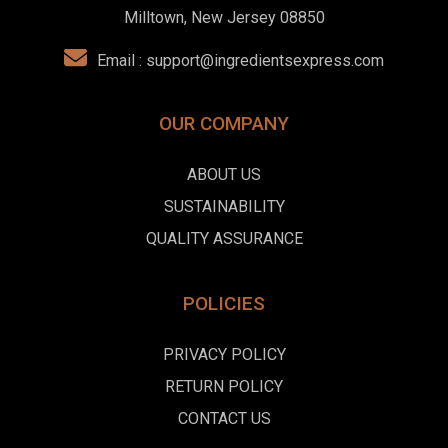
Milltown, New Jersey 08850
Email :
support@ingredientsexpress.com
OUR COMPANY
ABOUT US
SUSTAINABILITY
QUALITY ASSURANCE
POLICIES
PRIVACY POLICY
RETURN POLICY
CONTACT US