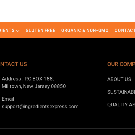
DIENTS
GLUTEN FREE
ORGANIC & NON-GMO
CONTACT
NTACT US
OUR COM
Address : P.O.BOX 188,
ABOUT US
Milltown, New Jersey 08850
SUSTAINABI
Email :
QUALITY A
support@ingredientsexpress.com