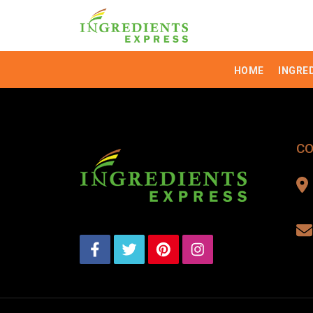
HOME
INGRE
CO