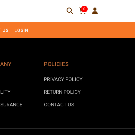
0
 US
LOGIN
PANY
POLICIES
PRIVACY POLICY
LITY
RETURN POLICY
SSURANCE
CONTACT US