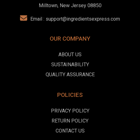
Milltown, New Jersey 08850
Email :
support@ingredientsexpress.com
OUR COMPANY
ABOUT US
SUSTAINABILITY
QUALITY ASSURANCE
POLICIES
PRIVACY POLICY
RETURN POLICY
CONTACT US