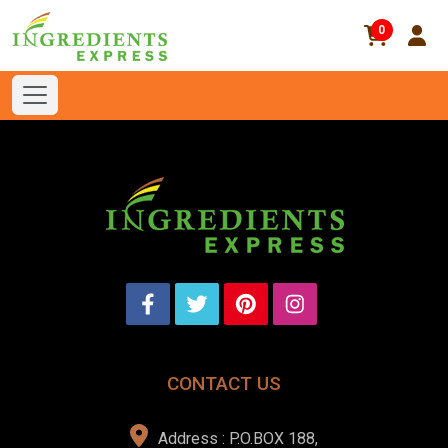
0
CONTACT US
Address : P.O.BOX 188,