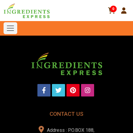
0
CONTACT US
Address : P.O.BOX 188,