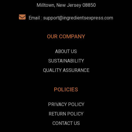
Milltown, New Jersey 08850
Email :
support@ingredientsexpress.com
OUR COMPANY
ABOUT US
SUSTAINABILITY
QUALITY ASSURANCE
POLICIES
PRIVACY POLICY
RETURN POLICY
CONTACT US