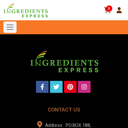
0
CONTACT US
Address : P.O.BOX 188,