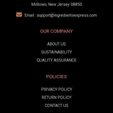
Milltown, New Jersey 08850
Email :
support@ingredientsexpress.com
OUR COMPANY
ABOUT US
SUSTAINABILITY
QUALITY ASSURANCE
POLICIES
PRIVACY POLICY
RETURN POLICY
CONTACT US