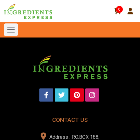
0
CONTACT US
Address : P.O.BOX 188,