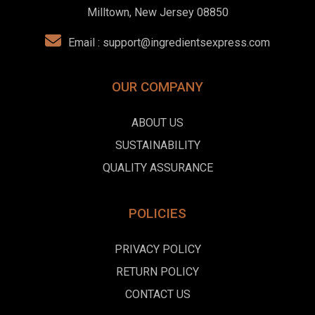
Milltown, New Jersey 08850
Email :
support@ingredientsexpress.com
OUR COMPANY
ABOUT US
SUSTAINABILITY
QUALITY ASSURANCE
POLICIES
PRIVACY POLICY
RETURN POLICY
CONTACT US