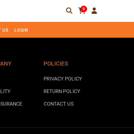
0
 US
LOGIN
PANY
POLICIES
PRIVACY POLICY
LITY
RETURN POLICY
SSURANCE
CONTACT US