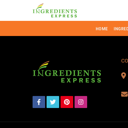
HOME
INGRE
CO