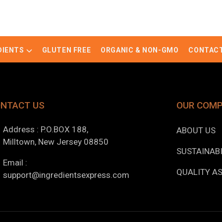
DIENTS
GLUTEN FREE
ORGANIC & NON-GMO
CONTACT
NTACT US
OUR COM
Address : P.O.BOX 188,
ABOUT US
Milltown, New Jersey 08850
SUSTAINABI
Email :
QUALITY A
support@ingredientsexpress.com