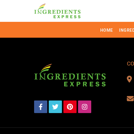
HOME
INGRE
CO