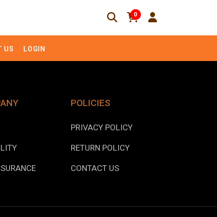
0
 US
LOGIN
PANY
POLICIES
PRIVACY POLICY
LITY
RETURN POLICY
SSURANCE
CONTACT US