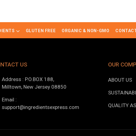
DIENTS
GLUTEN FREE
ORGANIC & NON-GMO
CONTACT
NTACT US
OUR COM
Address : P.O.BOX 188,
ABOUT US
Milltown, New Jersey 08850
SUSTAINABI
Email :
QUALITY A
support@ingredientsexpress.com