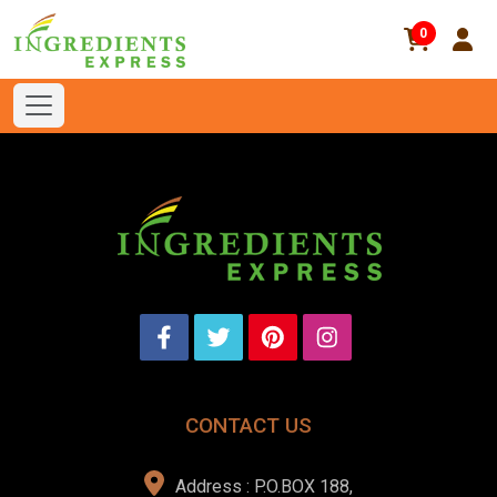
0
CONTACT US
Address : P.O.BOX 188,