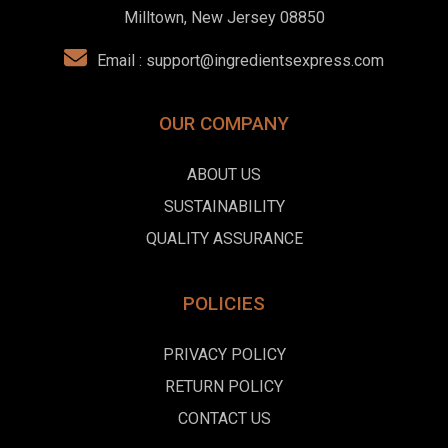
Milltown, New Jersey 08850
Email :
support@ingredientsexpress.com
OUR COMPANY
ABOUT US
SUSTAINABILITY
QUALITY ASSURANCE
POLICIES
PRIVACY POLICY
RETURN POLICY
CONTACT US