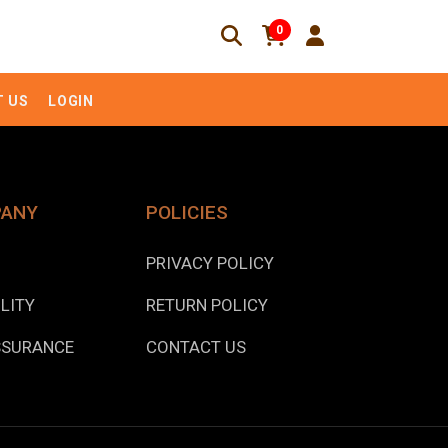
0
 US
LOGIN
PANY
POLICIES
PRIVACY POLICY
LITY
RETURN POLICY
SSURANCE
CONTACT US