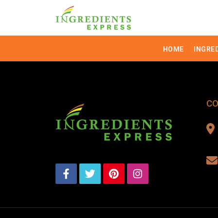
HOME
INGRE
CO