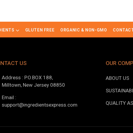
DIENTS
GLUTEN FREE
ORGANIC & NON-GMO
CONTACT
NTACT US
OUR COM
Address : P.O.BOX 188,
ABOUT US
Milltown, New Jersey 08850
SUSTAINABI
Email :
QUALITY A
support@ingredientsexpress.com