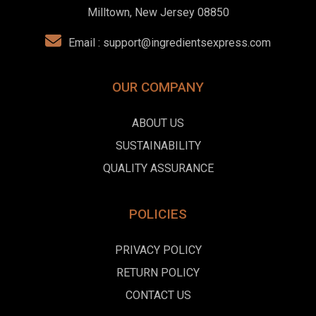
Milltown, New Jersey 08850
Email :
support@ingredientsexpress.com
OUR COMPANY
ABOUT US
SUSTAINABILITY
QUALITY ASSURANCE
POLICIES
PRIVACY POLICY
RETURN POLICY
CONTACT US