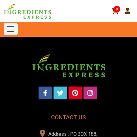
0
CONTACT US
Address : P.O.BOX 188,