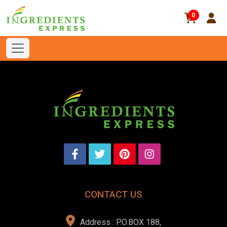
0
CONTACT US
Address : P.O.BOX 188,