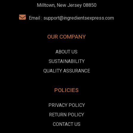
Milltown, New Jersey 08850
Email :
support@ingredientsexpress.com
OUR COMPANY
ABOUT US
SUSTAINABILITY
QUALITY ASSURANCE
POLICIES
PRIVACY POLICY
RETURN POLICY
CONTACT US