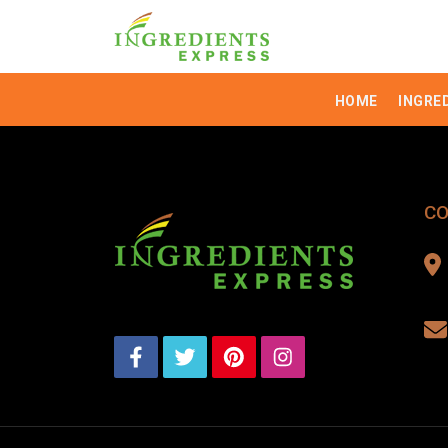
HOME
INGRE
CO