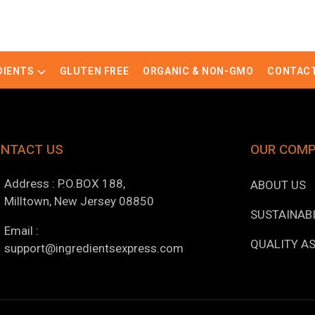
DIENTS
GLUTEN FREE
ORGANIC & NON-GMO
CONTACT
NTACT US
OUR COM
Address : P.O.BOX 188,
ABOUT US
Milltown, New Jersey 08850
SUSTAINABI
Email :
QUALITY A
support@ingredientsexpress.com