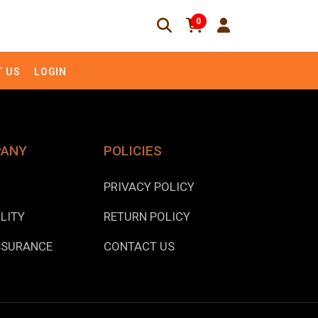
0
 US
LOGIN
PANY
POLICIES
PRIVACY POLICY
LITY
RETURN POLICY
SSURANCE
CONTACT US