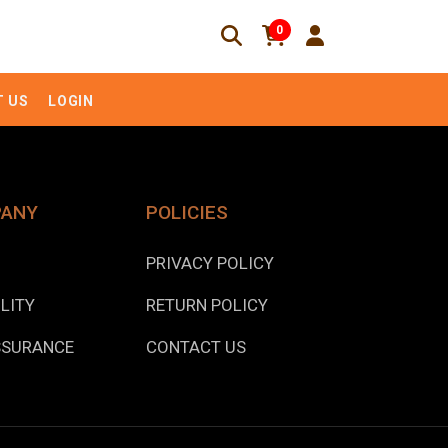
0
 US
LOGIN
PANY
POLICIES
PRIVACY POLICY
LITY
RETURN POLICY
SSURANCE
CONTACT US