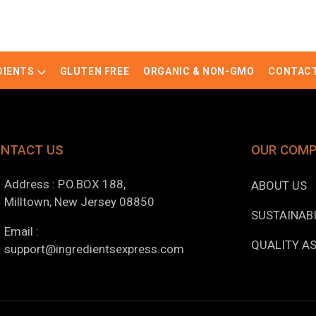
DIENTS
GLUTEN FREE
ORGANIC & NON-GMO
CONTACT
NTACT US
OUR COM
Address : P.O.BOX 188,
ABOUT US
Milltown, New Jersey 08850
SUSTAINABI
Email :
QUALITY A
support@ingredientsexpress.com