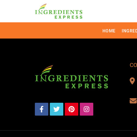
HOME
INGRE
CO