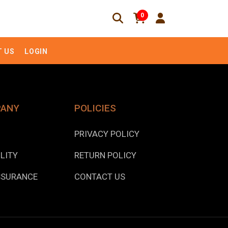
0
 US
LOGIN
PANY
POLICIES
PRIVACY POLICY
LITY
RETURN POLICY
SSURANCE
CONTACT US