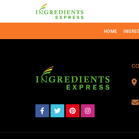
HOME
INGRE
CO