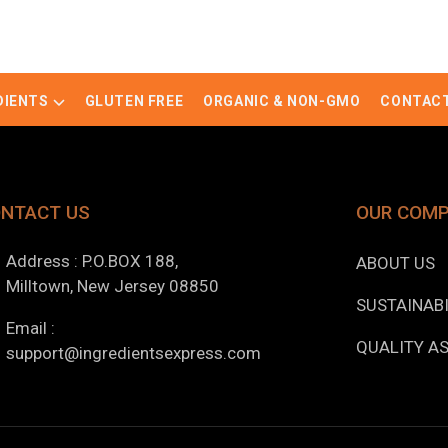
DIENTS
GLUTEN FREE
ORGANIC & NON-GMO
CONTACT
NTACT US
OUR COM
Address : P.O.BOX 188,
ABOUT US
Milltown, New Jersey 08850
SUSTAINABI
Email :
QUALITY A
support@ingredientsexpress.com