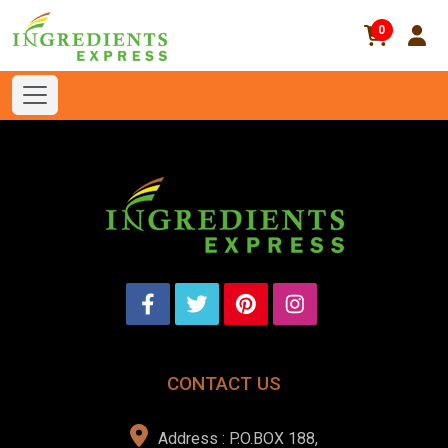
0
CONTACT US
Address : P.O.BOX 188,