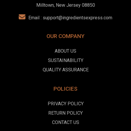
Milltown, New Jersey 08850
Email :
support@ingredientsexpress.com
OUR COMPANY
ABOUT US
SUSTAINABILITY
QUALITY ASSURANCE
POLICIES
PRIVACY POLICY
RETURN POLICY
CONTACT US