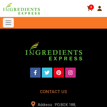
0
CONTACT US
Address : P.O.BOX 188,