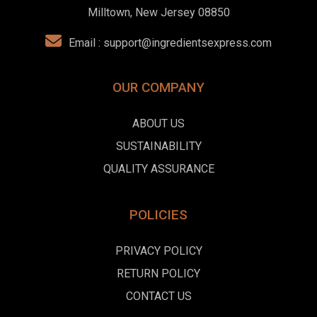
Milltown, New Jersey 08850
Email :
support@ingredientsexpress.com
OUR COMPANY
ABOUT US
SUSTAINABILITY
QUALITY ASSURANCE
POLICIES
PRIVACY POLICY
RETURN POLICY
CONTACT US