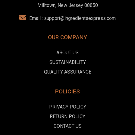
Milltown, New Jersey 08850
Email :
support@ingredientsexpress.com
OUR COMPANY
ABOUT US
SUSTAINABILITY
QUALITY ASSURANCE
POLICIES
PRIVACY POLICY
RETURN POLICY
CONTACT US