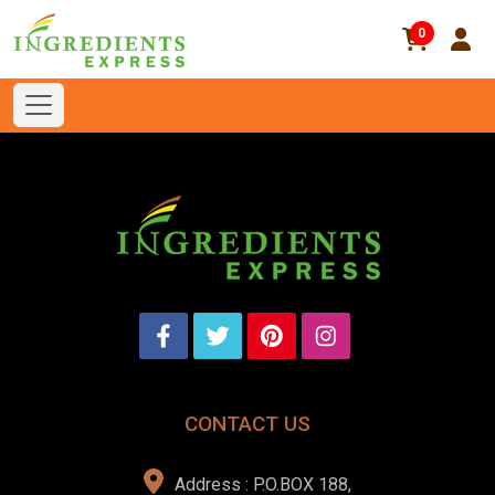
0
CONTACT US
Address : P.O.BOX 188,